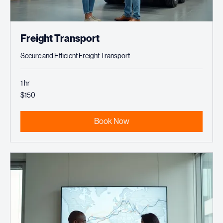
Freight Transport
Secure and Efficient Freight Transport
1 hr
150
$150
US
dollars
Book Now