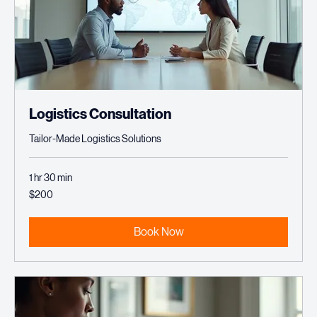
Logistics Consultation
Tailor-Made Logistics Solutions
1 hr 30 min
200
$200
US
dollars
Book Now