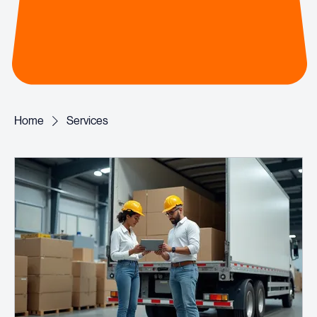
Home
Services