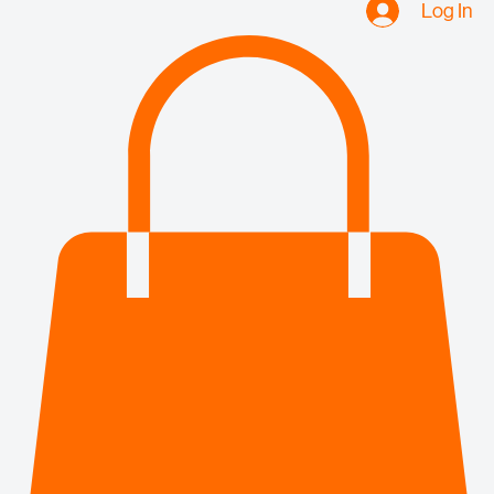
Log In