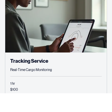
Tracking Service
Real-Time Cargo Monitoring
1 hr
100
$100
US
dollars